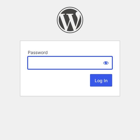
Password